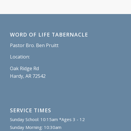
WORD OF LIFE TABERNACLE
Pastor Bro. Ben Pruitt
Location:
Oak Ridge Rd
Hardy, AR 72542
SERVICE TIMES
Sunday School: 10:15am *Ages 3 - 12
Sunday Morning: 10:30am