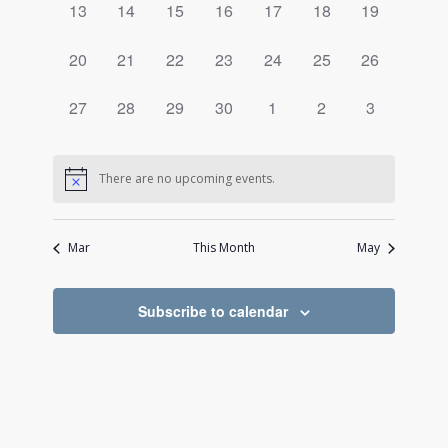
0
0
0
0
0
0
0
13
14
15
16
17
18
19
events,
events,
events,
events,
events,
events,
events,
0
0
0
0
0
0
0
20
21
22
23
24
25
26
events,
events,
events,
events,
events,
events,
events,
0
0
0
0
0
0
0
27
28
29
30
1
2
3
events,
events,
events,
events,
events,
events,
events,
There are no upcoming events.
Mar
This Month
May
Subscribe to calendar