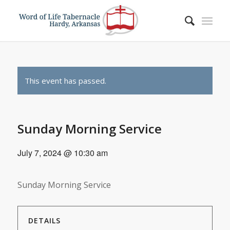
This event has passed.
Sunday Morning Service
July 7, 2024 @ 10:30 am
Sunday Morning Service
DETAILS