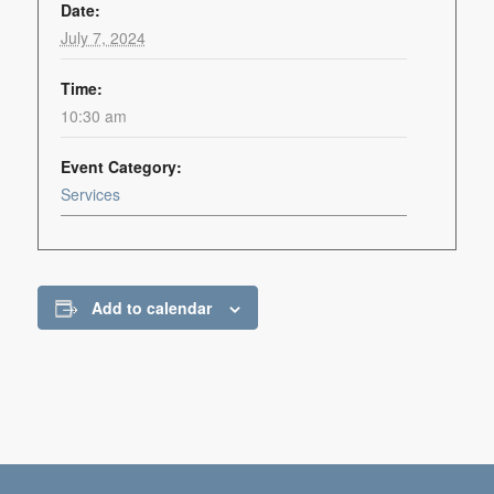
Date:
July 7, 2024
Time:
10:30 am
Event Category:
Services
Add to calendar