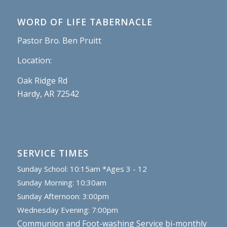
WORD OF LIFE TABERNACLE
Pastor Bro. Ben Pruitt
Location:
Oak Ridge Rd
Hardy, AR 72542
SERVICE TIMES
Sunday School: 10:15am *Ages 3 - 12
Sunday Morning: 10:30am
Sunday Afternoon: 3:00pm
Wednesday Evening: 7:00pm
Communion and Foot-washing Service bi-monthly